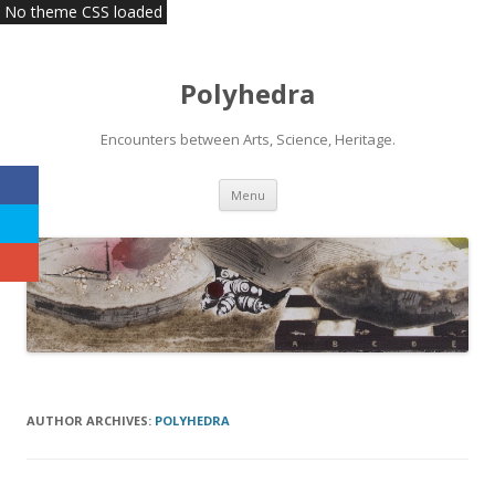
No theme CSS loaded
Polyhedra
Encounters between Arts, Science, Heritage.
Skip
Menu
to
content
AUTHOR ARCHIVES:
POLYHEDRA