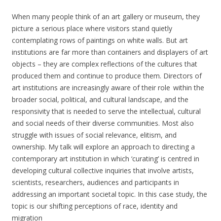
When many people think of an art gallery or museum, they
picture a serious place where visitors stand quietly
contemplating rows of paintings on white walls. But art
institutions are far more than containers and displayers of art
objects – they are complex reflections of the cultures that
produced them and continue to produce them. Directors of
art institutions are increasingly aware of their role within the
broader social, political, and cultural landscape, and the
responsivity that is needed to serve the intellectual, cultural
and social needs of their diverse communities. Most also
struggle with issues of social relevance, elitism, and
ownership. My talk will explore an approach to directing a
contemporary art institution in which ‘curating’ is centred in
developing cultural collective inquiries that involve artists,
scientists, researchers, audiences and participants in
addressing an important societal topic. In this case study, the
topic is our shifting perceptions of race, identity and
migration