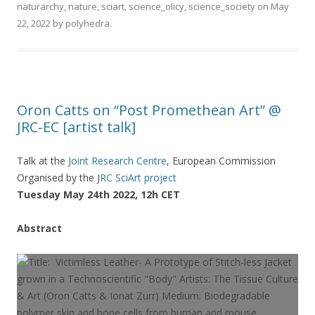
naturarchy
,
nature
,
sciart
,
science_olicy
,
science_society
on
May
22, 2022
by
polyhedra
.
Oron Catts on “Post Promethean Art” @
JRC-EC [artist talk]
Talk at the
Joint Research Centre
, European Commission
Organised by the J
RC SciArt project
Tuesday May 24th 2022, 12h CET
Abstract