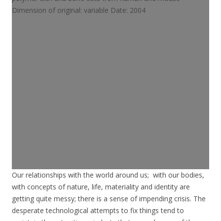
Our relationships with the world around us; with our bodies,
with concepts of nature, life, materiality and identity are
getting quite messy; there is a sense of impending crisis. The
desperate technological attempts to fix things tend to