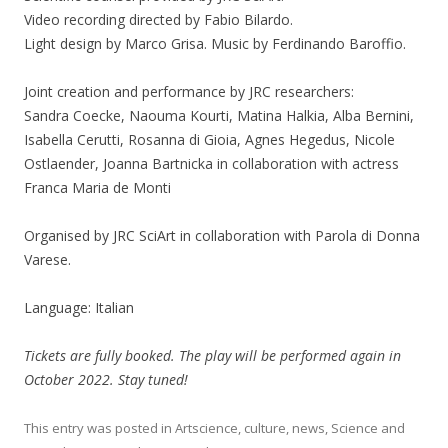
Video recording directed by Fabio Bilardo.
Light design by Marco Grisa. Music by Ferdinando Baroffio.
Joint creation and performance by JRC researchers:
Sandra Coecke, Naouma Kourti, Matina Halkia, Alba Bernini,
Isabella Cerutti, Rosanna di Gioia, Agnes Hegedus, Nicole
Ostlaender, Joanna Bartnicka in collaboration with actress
Franca Maria de Monti
Organised by JRC SciArt in collaboration with Parola di Donna
Varese.
Language: Italian
Tickets are fully booked. The play will be performed again in
October 2022. Stay tuned!
This entry was posted in
Artscience
,
culture
,
news
,
Science
and