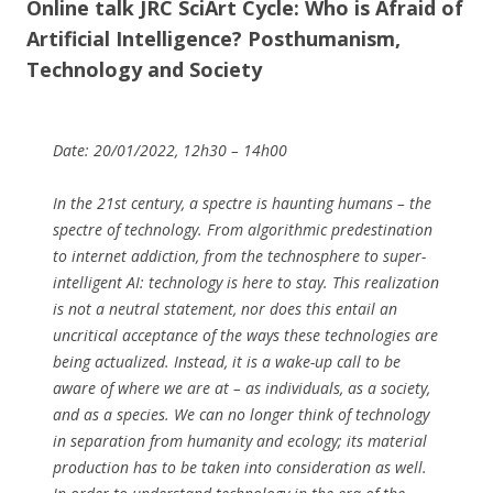
Online talk JRC SciArt Cycle: Who is Afraid of
Artificial Intelligence? Posthumanism,
Technology and Society
Date: 20/01/2022, 12h30 – 14h00
In the 21st century, a spectre is haunting humans – the
spectre of technology. From algorithmic predestination
to internet addiction, from the technosphere to super-
intelligent AI: technology is here to stay. This realization
is not a neutral statement, nor does this entail an
uncritical acceptance of the ways these technologies are
being actualized. Instead, it is a wake-up call to be
aware of where we are at – as individuals, as a society,
and as a species. We can no longer think of technology
in separation from humanity and ecology; its material
production has to be taken into consideration as well.