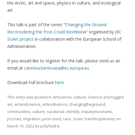
the Arctic, art and space, physics in culture, and ecological
art.
This talk is part of the series “
Changing the Ground:
Reconsidering the Post-Covid Worldview
” organised by
JRC
SciArt project
in collaboration with the European School of
Administration.
If you would like to register for the talk, please send us an
email at
caterina.benincasa@ec.europa.eu
Download Full brochure
here
This entry was posted in
Artscience
,
culture
,
Science
and tagged
art
,
artandscience
,
artinstitutions
,
changingtheground
,
communities
,
culture
,
curatorial
,
identity
,
inquirymuseums
,
jrcsciart
,
migration
,
post-covid
,
race
,
sciart
,
trandisciplinarity
on
March 15, 2022
by
polyhedra
.