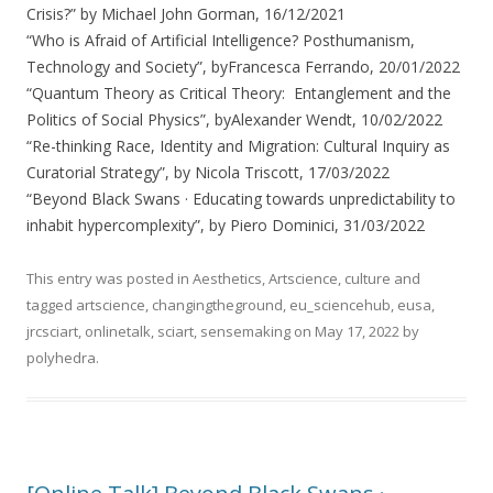
Crisis?” by Michael John Gorman, 16/12/2021
“Who is Afraid of Artificial Intelligence? Posthumanism,
Technology and Society”, byFrancesca Ferrando, 20/01/2022
“Quantum Theory as Critical Theory: Entanglement and the
Politics of Social Physics”, byAlexander Wendt, 10/02/2022
“Re-thinking Race, Identity and Migration: Cultural Inquiry as
Curatorial Strategy”, by Nicola Triscott, 17/03/2022
“Beyond Black Swans · Educating towards unpredictability to
inhabit hypercomplexity”, by Piero Dominici, 31/03/2022
This entry was posted in
Aesthetics
,
Artscience
,
culture
and
tagged
artscience
,
changingtheground
,
eu_sciencehub
,
eusa
,
jrcsciart
,
onlinetalk
,
sciart
,
sensemaking
on
May 17, 2022
by
polyhedra
.