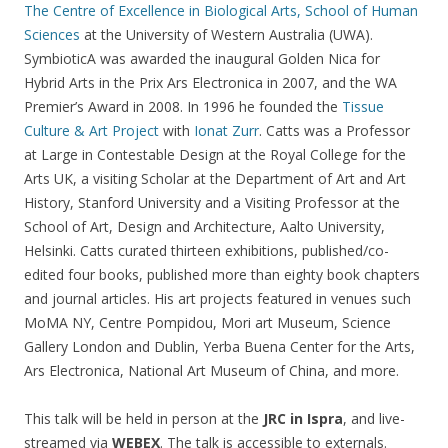
The Centre of Excellence in Biological Arts, School of Human
Sciences
at the University of Western Australia (UWA).
SymbioticA was awarded the inaugural Golden Nica for
Hybrid Arts in the Prix Ars Electronica in 2007, and the WA
Premier’s Award in 2008. In 1996 he founded the
Tissue
Culture & Art Project
with
Ionat Zurr
. Catts was a Professor
at Large in Contestable Design at the Royal College for the
Arts UK, a visiting Scholar at the Department of Art and Art
History, Stanford University and a Visiting Professor at the
School of Art, Design and Architecture, Aalto University,
Helsinki. Catts curated thirteen exhibitions, published/co-
edited four books, published more than eighty book chapters
and journal articles. His art projects featured in venues such
MoMA NY, Centre Pompidou, Mori art Museum, Science
Gallery London and Dublin, Yerba Buena Center for the Arts,
Ars Electronica, National Art Museum of China, and more.
This talk will be held in person at the
JRC in Ispra
, and live-
streamed via
WEBEX
. The talk is accessible to externals.