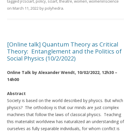
tagged
jrcsciart
,
policy
,
sciart
,
theatre
,
women
,
womeninscience
on
March 11, 2022
by
polyhedra
.
[Online talk] Quantum Theory as Critical
Theory: Entanglement and the Politics of
Social Physics (10/2/2022)
Online Talk by Alexander Wendt, 10/02/2022, 12h30 –
14h00
Abstract
Society is based on the world described by physics. But which
physics? The orthodoxy is that our minds are just complex
machines that follow the laws of classical physics. Teaching
this materialist worldview has naturalized an understanding of
ourselves as fully separable individuals, for whom conflict is