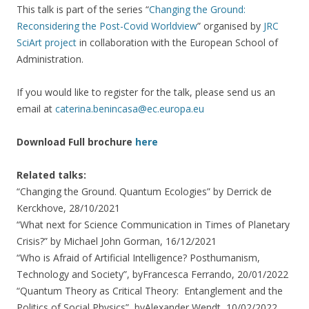
This talk is part of the series “
Changing the Ground:
Reconsidering the Post-Covid Worldview
” organised by
JRC
SciArt project
in collaboration with the European School of
Administration.
If you would like to register for the talk, please send us an
email at
caterina.benincasa@ec.europa.eu
Download Full brochure
here
Related talks:
“Changing the Ground. Quantum Ecologies” by Derrick de
Kerckhove, 28/10/2021
“What next for Science Communication in Times of Planetary
Crisis?” by Michael John Gorman, 16/12/2021
“Who is Afraid of Artificial Intelligence? Posthumanism,
Technology and Society”, byFrancesca Ferrando, 20/01/2022
“Quantum Theory as Critical Theory: Entanglement and the
Politics of Social Physics”, byAlexander Wendt, 10/02/2022