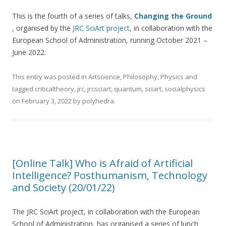
This is the fourth of a series of talks,
Changing the Ground
, organised by the
JRC SciArt project
, in collaboration with the
European School of Administration, running October 2021 –
June 2022.
This entry was posted in
Artscience
,
Philosophy
,
Physics
and
tagged
criticaltheory
,
jrc
,
jrcsciart
,
quantum
,
sciart
,
socialphysics
on
February 3, 2022
by
polyhedra
.
[Online Talk] Who is Afraid of Artificial
Intelligence? Posthumanism, Technology
and Society (20/01/22)
The JRC SciArt project, in collaboration with the European
School of Administration, has organised a series of lunch