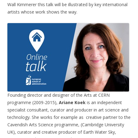
Wall Kimmerer this talk will be illustrated by key international
artists whose work shows the way.
Founding director and designer of the Arts at CERN
programme (2009-2015),
Ariane Koek
is an independent
specialist consultant, curator and producer in art science and
technology. She works for example as creative partner to the
Cavendish Arts Science programme, (Cambridge University
UK), curator and creative producer of Earth Water Sky,