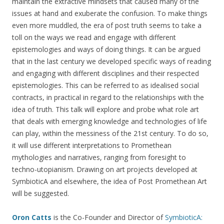
maintain the extractive mindsets that caused many of the
issues at hand and exuberate the confusion. To make things
even more muddled, the era of post truth seems to take a
toll on the ways we read and engage with different
epistemologies and ways of doing things. It can be argued
that in the last century we developed specific ways of reading
and engaging with different disciplines and their respected
epistemologies. This can be referred to as idealised social
contracts, in practical in regard to the relationships with the
idea of truth. This talk will explore and probe what role art
that deals with emerging knowledge and technologies of life
can play, within the messiness of the 21st century. To do so,
it will use different interpretations to Promethean
mythologies and narratives, ranging from foresight to
techno-utopianism. Drawing on art projects developed at
SymbioticA and elsewhere, the idea of Post Promethean Art
will be suggested.
Oron Catts
is the Co-Founder and Director of
SymbioticA: