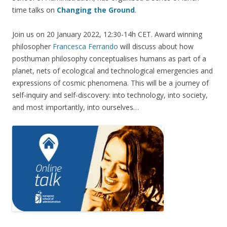
time talks on
Changing the Ground
.
Join us on 20 January 2022, 12:30-14h CET. Award winning
philosopher
Francesca Ferrando
will discuss about how
posthuman philosophy conceptualises humans as part of a
planet, nets of ecological and technological emergencies and
expressions of cosmic phenomena. This will be a journey of
self-inquiry and self-discovery: into technology, into society,
and most importantly, into ourselves…