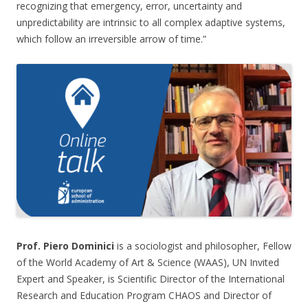
recognizing that emergency, error, uncertainty and
unpredictability are intrinsic to all complex adaptive systems,
which follow an irreversible arrow of time.”
Prof. Piero Dominici
is a sociologist and philosopher, Fellow
of the World Academy of Art & Science (WAAS), UN Invited
Expert and Speaker, is Scientific Director of the International
Research and Education Program CHAOS and Director of