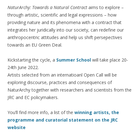
NaturArchy: Towards a Natural Contract
aims to explore –
through artistic, scientific and legal expressions – how
providing nature and its phenomena with a contract that
integrates her juridically into our society, can redefine our
anthropocentric attitudes and help us shift persepectives
towards an EU Green Deal.
Kickstarting the cycle, a
Summer School
will take place 20-
24th June 2022.
Artists selected from an internatioanl Open Call will be
exploring discourse, practices and consequences of
NaturArchy together with researchers and scientists from the
JRC and EC policymakers.
You’ll find more info, a list of the
winning artists, the
programme and curatorial statement on the JRC
website