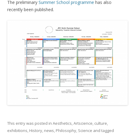
The preliminary
Summer School programme
has also
recently been published.
This entry was posted in
Aesthetics
,
Artscience
,
culture
,
exhibitions
,
History
,
news
,
Philosophy
,
Science
and tagged