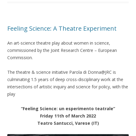
Feeling Science: A Theatre Experiment
An art-science theatre play about women in science,
commissioned by the Joint Research Centre – European
Commission.
The theatre & science initiative Parola di Donna@JRC is
culminating 1.5 years of deep cross-disciplinary work at the
intersections of artistic inquiry and science for policy, with the
play
“Feeling Science: un esperimento teatrale”
Friday 11th of March 2022
Teatro Santucci, Varese (IT)