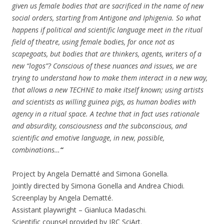
given us female bodies that are sacrificed in the name of new
social orders, starting from Antigone and Iphigenia. So what
happens if political and scientific language meet in the ritual
field of theatre, using female bodies, for once not as
scapegoats, but bodies that are thinkers, agents, writers of a
new “logos”? Conscious of these nuances and issues, we are
trying to understand how to make them interact in a new way,
that allows a new TECHNE to make itself known; using artists
and scientists as willing guinea pigs, as human bodies with
agency in a ritual space. A techne that in fact uses rationale
and absurdity, consciousness and the subconscious, and
scientific and emotive language, in new, possible,
combinations…
“
Project by Angela Dematté and Simona Gonella.
Jointly directed by Simona Gonella and Andrea Chiodi.
Screenplay by Angela Dematté.
Assistant playwright – Gianluca Madaschi.
Scientific counsel provided by JRC SciArt.