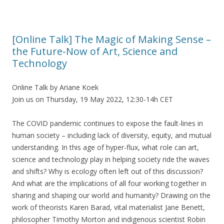
[Online Talk] The Magic of Making Sense –
the Future-Now of Art, Science and
Technology
Online Talk by Ariane Koek
Join us on Thursday, 19 May 2022, 12:30-14h CET
The COVID pandemic continues to expose the fault-lines in
human society – including lack of diversity, equity, and mutual
understanding. In this age of hyper-flux, what role can art,
science and technology play in helping society ride the waves
and shifts? Why is ecology often left out of this discussion?
And what are the implications of all four working together in
sharing and shaping our world and humanity? Drawing on the
work of theorists Karen Barad, vital materialist Jane Benett,
philosopher Timothy Morton and indigenous scientist Robin