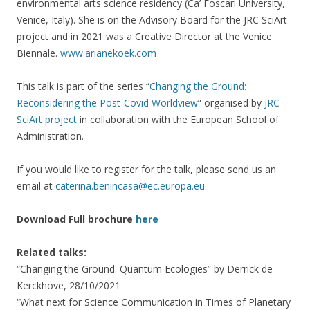
environmental arts science residency (Ca’ Foscari University,
Venice, Italy). She is on the Advisory Board for the JRC SciArt
project and in 2021 was a Creative Director at the Venice
Biennale.
www.arianekoek.com
This talk is part of the series “
Changing the Ground:
Reconsidering the Post-Covid Worldview
” organised by
JRC
SciArt project
in collaboration with the European School of
Administration.
If you would like to register for the talk, please send us an
email at
caterina.benincasa@ec.europa.eu
Download Full brochure
here
Related talks:
“Changing the Ground. Quantum Ecologies” by Derrick de
Kerckhove, 28/10/2021
“What next for Science Communication in Times of Planetary