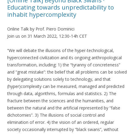
[Online Talk] Beyond Black Swans ·
Educating towards unpredictability to
inhabit hypercomplexity
Online Talk by Prof. Piero Dominici
Join us on 31 March 2022, 12:30-14h CET
“We will debate the illusions of the hyper-technological,
hyperconnected civilization and its ongoing anthropological
transformation, including: 1) the “tyranny of concreteness”
and “great mistake”: the belief that all problems can be solved
by delegating solutions solely to technology, and that
(hyper)complexity can be measured, managed and predicted
through data, algorithms, formulas and statistics. 2) The
fracture between the sciences and the humanities, and
between the natural and the artificial represented by “false
dichotomies”. 3) The illusions of social control and
elimination of error. 4) the vision of an ordered, regular
society occasionally interrupted by “black swans”, without