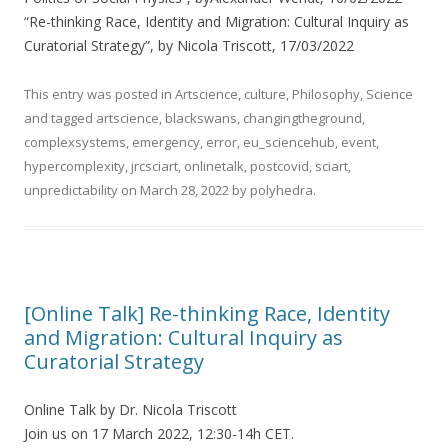
“Re-thinking Race, Identity and Migration: Cultural Inquiry as
Curatorial Strategy”, by Nicola Triscott, 17/03/2022
This entry was posted in
Artscience
,
culture
,
Philosophy
,
Science
and tagged
artscience
,
blackswans
,
changingtheground
,
complexsystems
,
emergency
,
error
,
eu_sciencehub
,
event
,
hypercomplexity
,
jrcsciart
,
onlinetalk
,
postcovid
,
sciart
,
unpredictability
on
March 28, 2022
by
polyhedra
.
[Online Talk] Re-thinking Race, Identity
and Migration: Cultural Inquiry as
Curatorial Strategy
Online Talk by Dr. Nicola Triscott
Join us on 17 March 2022, 12:30-14h CET.