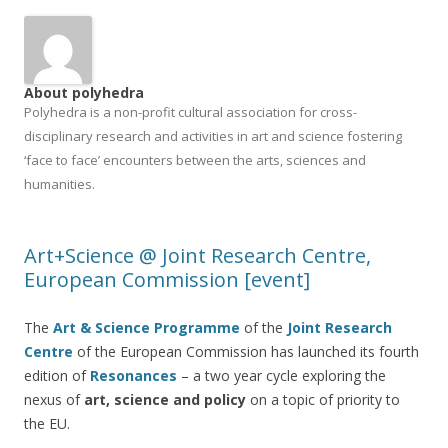
About polyhedra
Polyhedra is a non-profit cultural association for cross-
disciplinary research and activities in art and science fostering
‘face to face’ encounters between the arts, sciences and
humanities.
Art+Science @ Joint Research Centre,
European Commission [event]
The
Art & Science Programme
of the
Joint Research
Ce
ntre
of the European Commission has launched its fourth
edition of
Resonances
– a two year cycle exploring the
nexus of
art, science and policy
on a topic of priority to
the EU.