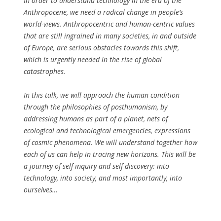
In order to understand technology in the era of the
Anthropocene, we need a radical change in people’s
world-views. Anthropocentric and human-centric values
that are still ingrained in many societies, in and outside
of Europe, are serious obstacles towards this shift,
which is urgently needed in the rise of global
catastrophes.
In this talk, we will approach the human condition
through the philosophies of posthumanism, by
addressing humans as part of a planet, nets of
ecological and technological emergencies, expressions
of cosmic phenomena. We will understand together how
each of us can help in tracing new horizons. This will be
a journey of self-inquiry and self-discovery: into
technology, into society, and most importantly, into
ourselves…