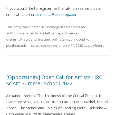
If you would like to register for the talk, please send us an
email at
caterina.benincasa@ec.europa.eu
This entry was posted in
Uncategorized
and tagged
anthropocene
,
artificialintelligence
,
artscience
,
changingtheground
,
jrcsciart
,
onlinetalks
,
philosophy
,
posthumanism
,
sciart
,
society
on
January 14, 2022
by
polyhedra
.
[Opportunity] Open Call for Artists · JRC
SciArt Summer School 2022
Alexandra Arènes: The Thickness of the Critical Zone at the
Planetary Scale, 2019 – in: Bruno Latour Peter Weibel, Critical
Zones, The Sience and Politics of Landing Earth, Karlsruhe –
Cambridge MA, 2020. ©Alexandra Arènes