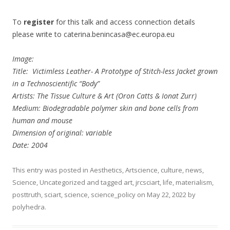
To
register
for this talk and access connection details
please write to caterina.benincasa@ec.europa.eu
Image:
Title: Victimless Leather- A Prototype of Stitch-less Jacket grown
in a Technoscientific “Body”
Artists: The Tissue Culture & Art (Oron Catts & Ionat Zurr)
Medium: Biodegradable polymer skin and bone cells from
human and mouse
Dimension of original: variable
Date: 2004
This entry was posted in
Aesthetics
,
Artscience
,
culture
,
news
,
Science
,
Uncategorized
and tagged
art
,
jrcsciart
,
life
,
materialism
,
posttruth
,
sciart
,
science
,
science_policy
on
May 22, 2022
by
polyhedra
.