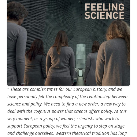
“
These are complex times for our European history, and we
have personally felt the complexity of the relationship between
science and policy. We need to find a new order, a new way to
deal with the cognitive power that science offers policy. At this
very moment, as a group of women, scientists who work to
support European policy, we feel the urgency to step on stage
and challenge ourselves. Western theatrical tradition has long