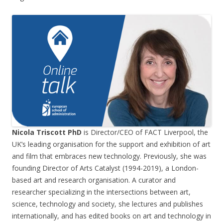
Nicola Triscott PhD
is Director/CEO of FACT Liverpool, the
UK’s leading organisation for the support and exhibition of art
and film that embraces new technology. Previously, she was
founding Director of Arts Catalyst (1994-2019), a London-
based art and research organisation. A curator and
researcher specializing in the intersections between art,
science, technology and society, she lectures and publishes
internationally, and has edited books on art and technology in