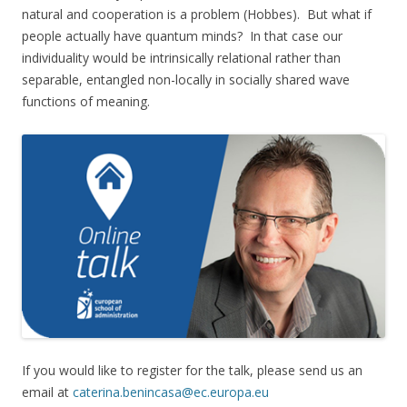
natural and cooperation is a problem (Hobbes). But what if
people actually have quantum minds? In that case our
individuality would be intrinsically relational rather than
separable, entangled non-locally in socially shared wave
functions of meaning.
If you would like to register for the talk, please send us an
email at
caterina.benincasa@ec.europa.eu