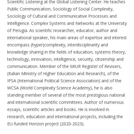
Scientific Listening at the Global Listening Center. He teaches
Public Communication, Sociology of Social Complexity,
Sociology of Cultural and Communicative Processes and
Intelligence. Complex Systems and Networks at the University
of Perugia. As scientific researcher, educator, author and
international speaker, his main areas of expertise and interest
encompass (hyper)complexity, interdisciplinarity and
knowledge sharing in the fields of education, systems theory,
technology, innovation, intelligence, security, citizenship and
communication. Member of the MIUR Register of Revisers,
(Italian Ministry of Higher Education and Research), of the
IPSA (International Political Science Association) and of the
WCSA (World Complexity Science Academy), he is also
standing member of several of the most prestigious national
and international scientific committees. Author of numerous
essays, scientific articles and books. He is involved in
research, education and international projects, including the
EU-funded Horizon project (2020-2023).