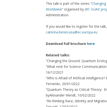
This talk is part of the series “
Changing 
Worldview
” organised by
JRC SciArt pro
Administration.
If you would like to register for the tal
caterina.benincasa@ec.europa.eu
Download Full brochure
here
Related talks:
“Changing the Ground. Quantum Ecologi
“What next for Science Communication i
16/12/2021
“Who is Afraid of Artificial Intelligen
Ferrando, 20/01/2022
“Quantum Theory as Critical Theory: Ent
byAlexander Wendt, 10/02/2022
“Re-thinking Race, Identity and Migration
Triscott, 17/03/2022