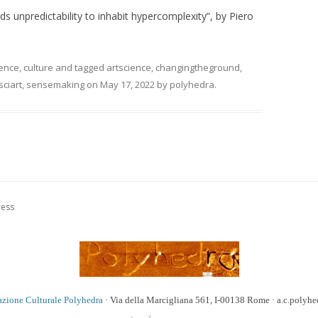
 unpredictability to inhabit hypercomplexity”, by Piero
ience
,
culture
and tagged
artscience
,
changingtheground
,
sciart
,
sensemaking
on
May 17, 2022
by
polyhedra
.
ress
azione Culturale Polyhedra
· Via della Marcigliana 561, I-00138 Rome · a.c.poly