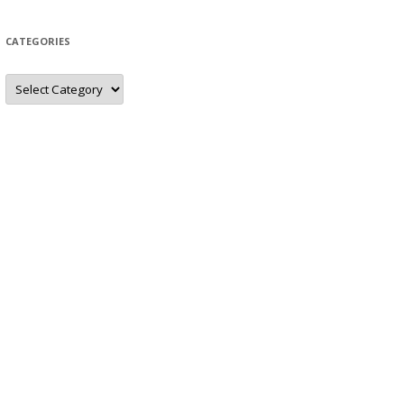
CATEGORIES
Categories