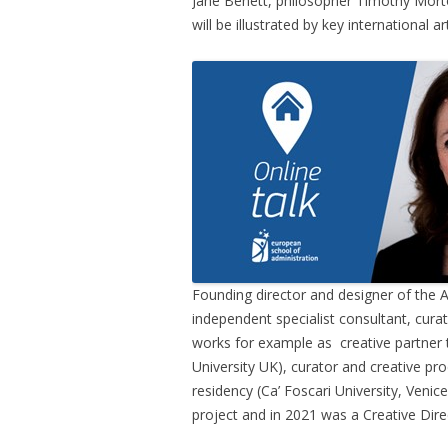
Jane Benett, philosopher Timothy Morto
will be illustrated by key international
Founding director and designer of the
independent specialist consultant, cura
works for example as creative partner
University UK), curator and creative pr
residency (Ca’ Foscari University, Venice
project and in 2021 was a Creative Dire