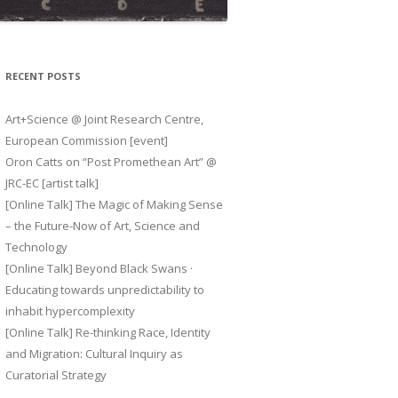
RECENT POSTS
Art+Science @ Joint Research Centre,
European Commission [event]
Oron Catts on “Post Promethean Art” @
JRC-EC [artist talk]
[Online Talk] The Magic of Making Sense
– the Future-Now of Art, Science and
Technology
[Online Talk] Beyond Black Swans ·
Educating towards unpredictability to
inhabit hypercomplexity
[Online Talk] Re-thinking Race, Identity
and Migration: Cultural Inquiry as
Curatorial Strategy