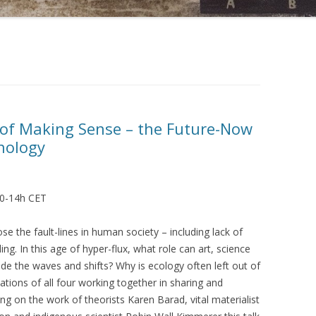
 of Making Sense – the Future-Now
nology
30-14h CET
 the fault-lines in human society – including lack of
ng. In this age of hyper-flux, what role can art, science
ide the waves and shifts? Why is ecology often left out of
ations of all four working together in sharing and
g on the work of theorists Karen Barad, vital materialist