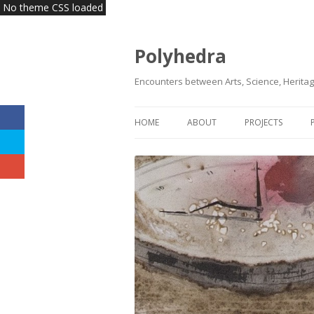
No theme CSS loaded
Polyhedra
Encounters between Arts, Science, Heritag
HOME
ABOUT
PROJECTS
VISION | MISSION
KLAS
HEADQUARTERS
INNOVATE HERI
TEAM
COMMITTEES | BOARDS