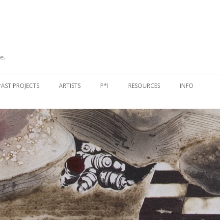
e.
Skip
to
PAST PROJECTS
ARTISTS
P*I
RESOURCES
INFO
content
PUBLICATIONS
ORGANISATIONS & PROJECTS
CONTACT
TAGE
EXHIBITIONS
NETWORKS & JOURNALS
JOIN US
EVENTS
PEOPLE
SUPPORT US
SELECTED BIBLIOGRAPHY
USEFUL LINKS