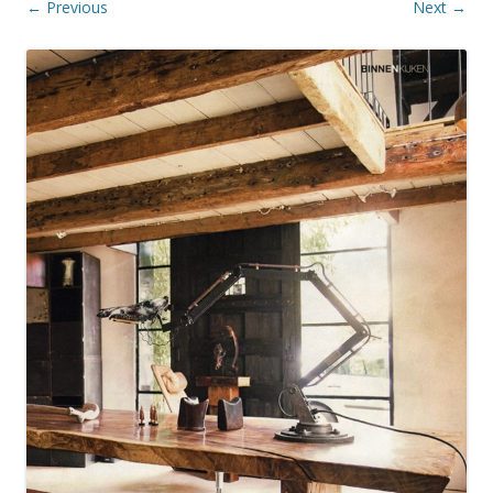
← Previous
Next →