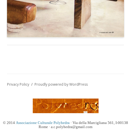
Privacy Policy
Proudly powered by WordPress
© 2014
Associazione Culturale Polyhedra
· Via della Marcigliana 561, I-00138
Rome · a.c.polyhedra@gmail.com