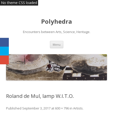
No theme CSS loaded
Polyhedra
Encounters between Arts, Science, Heritage.
Skip
Menu
to
content
Roland de Mul, lamp W.I.T.O.
Published
September 3, 2017
at
600 × 796
in
Artists
.