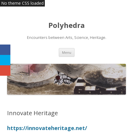
No theme CSS loaded
Polyhedra
Encounters between Arts, Science, Heritage.
Skip
Menu
to
content
Innovate Heritage
https://innovateheritage.net/