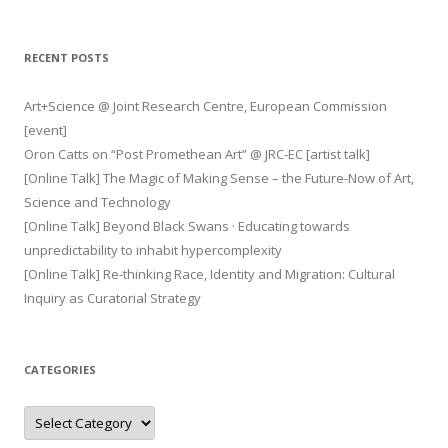
RECENT POSTS
Art+Science @ Joint Research Centre, European Commission
[event]
Oron Catts on “Post Promethean Art” @ JRC-EC [artist talk]
[Online Talk] The Magic of Making Sense – the Future-Now of Art,
Science and Technology
[Online Talk] Beyond Black Swans · Educating towards
unpredictability to inhabit hypercomplexity
[Online Talk] Re-thinking Race, Identity and Migration: Cultural
Inquiry as Curatorial Strategy
CATEGORIES
Categories