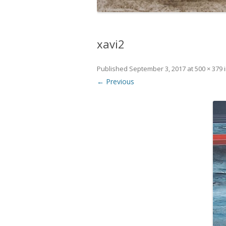
xavi2
Published
September 3, 2017
at
500 × 379
← Previous