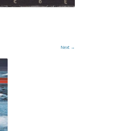
Next →