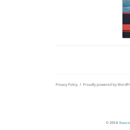
Privacy Policy
Proudly powered by WordP
© 2014
Associ