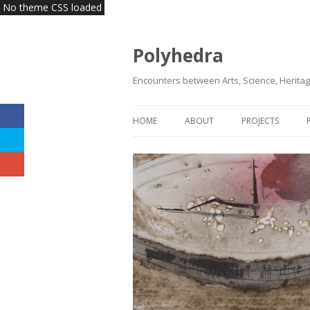
No theme CSS loaded
Polyhedra
Encounters between Arts, Science, Heritag
HOME
ABOUT
PROJECTS
VISION | MISSION
KLAS
HEADQUARTERS
INNOVATE HERI
TEAM
COMMITTEES | BOARDS