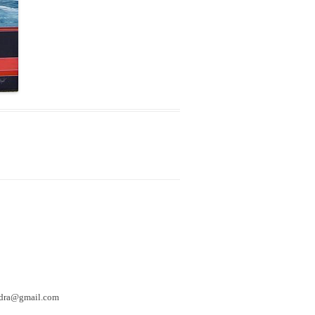
hedra@gmail.com