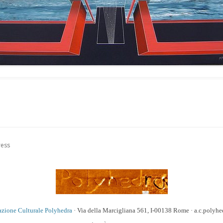
ress
azione Culturale Polyhedra
· Via della Marcigliana 561, I-00138 Rome · a.c.poly