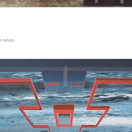
in
Artists
.