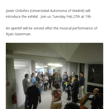
Javier Ordoñez (Universidad Autonoma of Madrid) will
introduce the exhibit. Join us Tuesday Feb.27th at 19h.
An aperitif will be served after the musical performance of
Ryan Guterman.