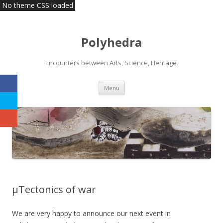
No theme CSS loaded
Polyhedra
Encounters between Arts, Science, Heritage.
Skip
Menu
to
content
µTectonics of war
We are very happy to announce our next event in