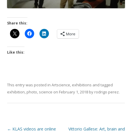
Share this:
More
Like this:
This entry was posted in
Artscience
,
exhibitions
and tagged
exhibition
,
photo
,
science
on
February 1, 2018
by
rodrigo perez
.
Post
←
KLAS videos are online
Vittorio Gallese: Art, brain and