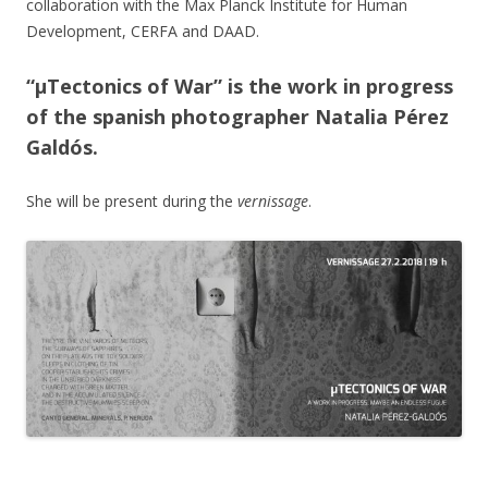
collaboration with the Max Planck Institute for Human
Development, CERFA and DAAD.
“µTectonics of War” is the work in progress
of the spanish photographer Natalia Pérez
Galdós.
She will be present during the
vernissage
.