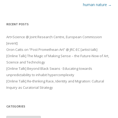
navigation
human nature
→
RECENT POSTS
Art+Science @ Joint Research Centre, European Commission
[event]
Oron Catts on “Post Promethean Art” @ JRC-EC [artist talk]
[Online Talk] The Magic of Making Sense – the Future-Now of Art,
Science and Technology
[Online Talk] Beyond Black Swans · Educating towards
unpredictability to inhabit hypercomplexity
[Online Talk] Re-thinking Race, Identity and Migration: Cultural
Inquiry as Curatorial Strategy
CATEGORIES
Categories