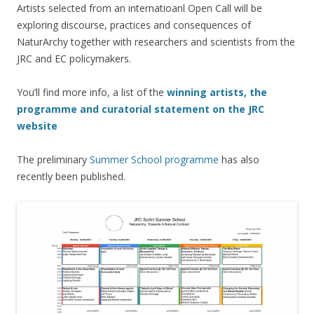
Artists selected from an internatioanl Open Call will be
exploring discourse, practices and consequences of
NaturArchy together with researchers and scientists from the
JRC and EC policymakers.
You’ll find more info, a list of the
winning artists, the
programme and curatorial statement on the JRC
website
The preliminary
Summer School programme
has also
recently been published.