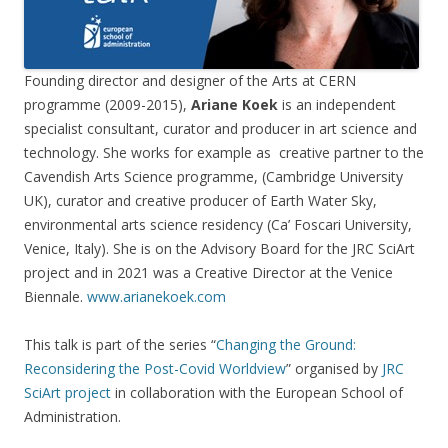
Founding director and designer of the Arts at CERN
programme (2009-2015),
Ariane Koek
is an independent
specialist consultant, curator and producer in art science and
technology. She works for example as creative partner to the
Cavendish Arts Science programme, (Cambridge University
UK), curator and creative producer of Earth Water Sky,
environmental arts science residency (Ca’ Foscari University,
Venice, Italy). She is on the Advisory Board for the JRC SciArt
project and in 2021 was a Creative Director at the Venice
Biennale.
www.arianekoek.com
This talk is part of the series “
Changing the Ground:
Reconsidering the Post-Covid Worldview
” organised by
JRC
SciArt project
in collaboration with the European School of
Administration.