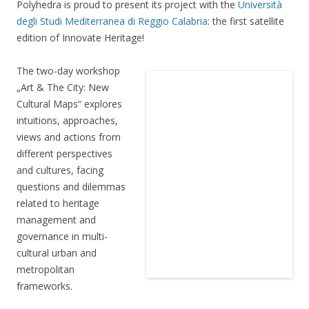
Polyhedra is proud to present its project with the
Università
degli Studi Mediterranea di Reggio Calabria
: the first satellite
edition of Innovate Heritage!
The two-day workshop
„Art & The City: New
Cultural Maps“ explores
intuitions, approaches,
views and actions from
different perspectives
and cultures, facing
questions and dilemmas
related to heritage
management and
governance in multi-
cultural urban and
metropolitan
frameworks.