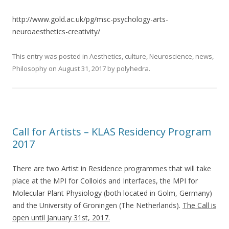
http://www.gold.ac.uk/pg/msc-psychology-arts-
neuroaesthetics-creativity/
This entry was posted in
Aesthetics
,
culture
,
Neuroscience
,
news
,
Philosophy
on
August 31, 2017
by
polyhedra
.
Call for Artists – KLAS Residency Program
2017
There are two Artist in Residence programmes that will take
place at the MPI for Colloids and Interfaces, the MPI for
Molecular Plant Physiology (both located in Golm, Germany)
and the University of Groningen (The Netherlands).
The Call is
open until January 31st, 2017.