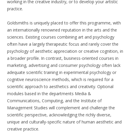
working in the creative industry, or to develop your artistic
practice.
Goldsmiths is uniquely placed to offer this programme, with
an internationally renowned reputation in the arts and the
sciences. Existing courses combining art and psychology
often have a largely therapeutic focus and rarely cover the
psychology of aesthetic appreciation or creative cognition, in
a broader profile. In contrast, business-oriented courses in
marketing, advertising and consumer psychology often lack
adequate scientific training in experimental psychology or
cognitive neuroscience methods, which is required for a
scientific approach to aesthetics and creativity. Optional
modules based in the departments Media &
Communications, Computing, and the Institute of
Management Studies will complement and challenge the
scientific perspective, acknowledging the richly diverse,
unique and culturally-specific nature of human aesthetic and
creative practice.