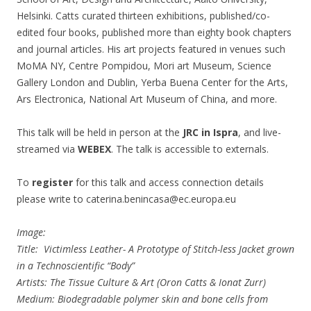
Helsinki. Catts curated thirteen exhibitions, published/co-
edited four books, published more than eighty book chapters
and journal articles. His art projects featured in venues such
MoMA NY, Centre Pompidou, Mori art Museum, Science
Gallery London and Dublin, Yerba Buena Center for the Arts,
Ars Electronica, National Art Museum of China, and more.
This talk will be held in person at the
JRC in Ispra
, and live-
streamed via
WEBEX
. The talk is accessible to externals.
To
register
for this talk and access connection details
please write to caterina.benincasa@ec.europa.eu
Image:
Title: Victimless Leather- A Prototype of Stitch-less Jacket grown
in a Technoscientific “Body”
Artists: The Tissue Culture & Art (Oron Catts & Ionat Zurr)
Medium: Biodegradable polymer skin and bone cells from