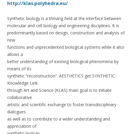
http://klas.polyhedra.eu/
Synthetic biology is a thriving field at the interface between
molecular and cell biology and engineering disciplines. It is
predominantly based on design, construction and analysis of
new
functions and unprecedented biological systems while it also
allows a
better understanding of existing biological phenomena by
means of its
synthetic “reconstruction”. AESTHETICS get SYNTHETIC:
Knowledge Link
through Art and Science (KLAS) main goal is to initiate
collaborative
artistic and scientific exchange to foster transdisciplinary
dialogues
as well as to contribute to a wider understanding and
appreciation of
synthetic biology.