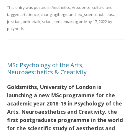
This entry was posted in
Aesthetics
,
Artscience
,
culture
and
tagged
artscience
,
changingtheground
,
eu_sciencehub
,
eusa
,
jrcsciart
,
onlinetalk
,
sciart
,
sensemaking
on
May 17, 2022
by
polyhedra
.
MSc Psychology of the Arts,
Neuroaesthetics & Creativity
Goldsmiths, University of London is
launching a new MSc programme for the
academic year 2018-19 in
Psychology of the
Arts, Neuroaesthetics and Creativity, t
he
first postgraduate programme in the world
for the scientific study of aesthetics and