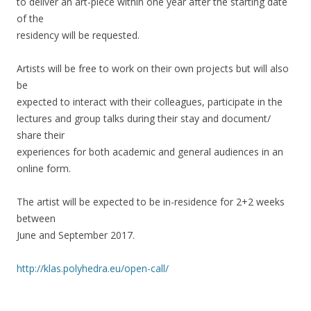
to deliver an art-piece within one year after the starting date
of the
residency will be requested.
Artists will be free to work on their own projects but will also
be
expected to interact with their colleagues, participate in the
lectures and group talks during their stay and document/
share their
experiences for both academic and general audiences in an
online form.
The artist will be expected to be in-residence for 2+2 weeks
between
June and September 2017.
http://klas.polyhedra.eu/open-call/