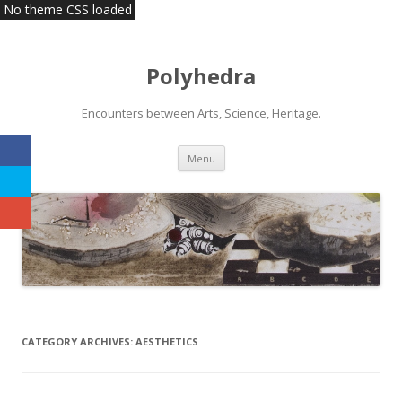
No theme CSS loaded
Polyhedra
Encounters between Arts, Science, Heritage.
Skip
Menu
to
content
CATEGORY ARCHIVES:
AESTHETICS