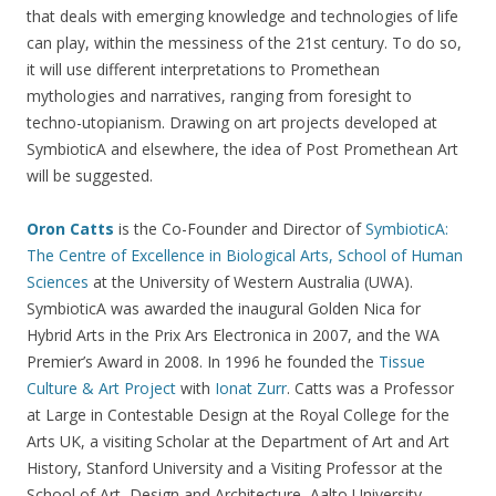
that deals with emerging knowledge and technologies of life
can play, within the messiness of the 21st century. To do so,
it will use different interpretations to Promethean
mythologies and narratives, ranging from foresight to
techno-utopianism. Drawing on art projects developed at
SymbioticA and elsewhere, the idea of Post Promethean Art
will be suggested.
Oron Catts
is the Co-Founder and Director of
SymbioticA:
The Centre of Excellence in Biological Arts, School of Human
Sciences
at the University of Western Australia (UWA).
SymbioticA was awarded the inaugural Golden Nica for
Hybrid Arts in the Prix Ars Electronica in 2007, and the WA
Premier’s Award in 2008. In 1996 he founded the
Tissue
Culture & Art Project
with
Ionat Zurr
. Catts was a Professor
at Large in Contestable Design at the Royal College for the
Arts UK, a visiting Scholar at the Department of Art and Art
History, Stanford University and a Visiting Professor at the
School of Art, Design and Architecture, Aalto University,