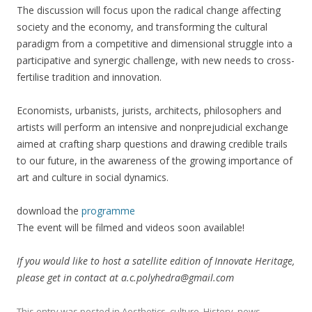
The discussion will focus upon the radical change affecting
society and the economy, and transforming the cultural
paradigm from a competitive and dimensional struggle into a
participative and synergic challenge, with new needs to cross-
fertilise tradition and innovation.
Economists, urbanists, jurists, architects, philosophers and
artists will perform an intensive and nonprejudicial exchange
aimed at crafting sharp questions and drawing credible trails
to our future, in the awareness of the growing importance of
art and culture in social dynamics.
download the
programme
The event will be filmed and videos soon available!
If you would like to host a satellite edition of Innovate Heritage,
please get in contact at a.c.polyhedra@gmail.com
This entry was posted in
Aesthetics
,
culture
,
History
,
news
,