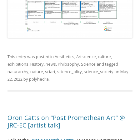
This entry was posted in
Aesthetics
,
Artscience
,
culture
,
exhibitions
,
History
,
news
,
Philosophy
,
Science
and tagged
naturarchy
,
nature
,
sciart
,
science_olicy
,
science_society
on
May
22, 2022
by
polyhedra
.
Oron Catts on “Post Promethean Art” @
JRC-EC [artist talk]