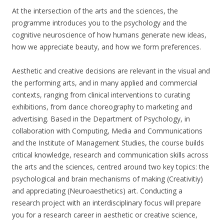
At the intersection of the arts and the sciences, the
programme introduces you to the psychology and the
cognitive neuroscience of how humans generate new ideas,
how we appreciate beauty, and how we form preferences.
Aesthetic and creative decisions are relevant in the visual and
the performing arts, and in many applied and commercial
contexts, ranging from clinical interventions to curating
exhibitions, from dance choreography to marketing and
advertising. Based in the Department of Psychology, in
collaboration with Computing, Media and Communications
and the Institute of Management Studies, the course builds
critical knowledge, research and communication skills across
the arts and the sciences, centred around two key topics: the
psychological and brain mechanisms of making (Creativitiy)
and appreciating (Neuroaesthetics) art. Conducting a
research project with an interdisciplinary focus will prepare
you for a research career in aesthetic or creative science,