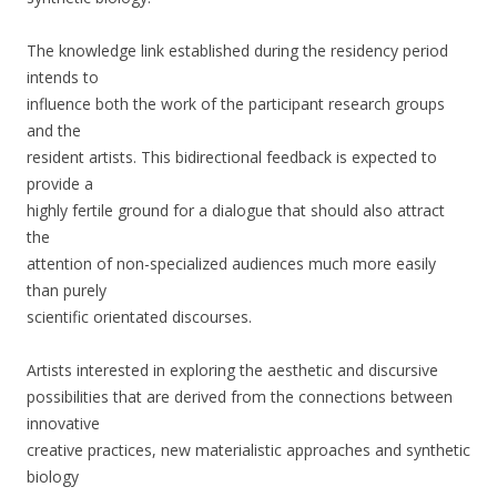
The knowledge link established during the residency period
intends to
influence both the work of the participant research groups
and the
resident artists. This bidirectional feedback is expected to
provide a
highly fertile ground for a dialogue that should also attract
the
attention of non-specialized audiences much more easily
than purely
scientific orientated discourses.
Artists interested in exploring the aesthetic and discursive
possibilities that are derived from the connections between
innovative
creative practices, new materialistic approaches and synthetic
biology