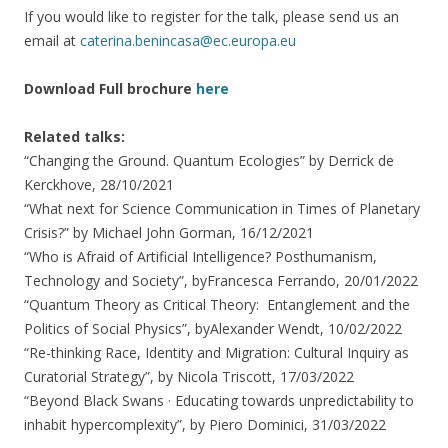
If you would like to register for the talk, please send us an
email at
caterina.benincasa@ec.europa.eu
Download Full brochure
here
Related talks:
“Changing the Ground. Quantum Ecologies” by Derrick de
Kerckhove, 28/10/2021
“What next for Science Communication in Times of Planetary
Crisis?” by Michael John Gorman, 16/12/2021
“Who is Afraid of Artificial Intelligence? Posthumanism,
Technology and Society”, byFrancesca Ferrando, 20/01/2022
“Quantum Theory as Critical Theory: Entanglement and the
Politics of Social Physics”, byAlexander Wendt, 10/02/2022
“Re-thinking Race, Identity and Migration: Cultural Inquiry as
Curatorial Strategy”, by Nicola Triscott, 17/03/2022
“Beyond Black Swans · Educating towards unpredictability to
inhabit hypercomplexity”, by Piero Dominici, 31/03/2022