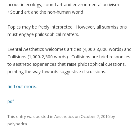
acoustic ecology; sound art and environmental activism
• Sound art and the non-human world
Topics may be freely interpreted. However, all submissions
must engage philosophical matters.
Evental Aesthetics welcomes articles (4,000-8,000 words) and
Collisions (1,000-2,500 words). Collisions are brief responses
to aesthetic experiences that raise philosophical questions,
pointing the way towards suggestive discussions.
find out more…
pdf
This entry was posted in
Aesthetics
on
October 7, 2016
by
polyhedra
.