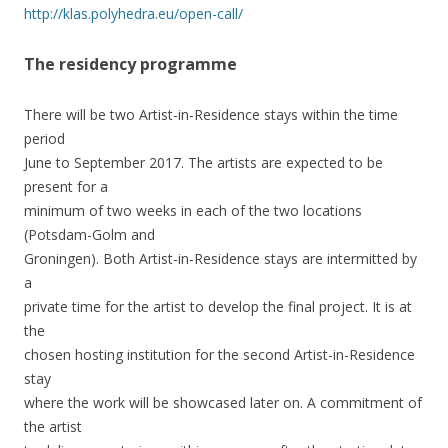
http://klas.polyhedra.eu/open-call/
The residency programme
There will be two Artist-in-Residence stays within the time
period
June to September 2017. The artists are expected to be
present for a
minimum of two weeks in each of the two locations
(Potsdam-Golm and
Groningen). Both Artist-in-Residence stays are intermitted by
a
private time for the artist to develop the final project. It is at
the
chosen hosting institution for the second Artist-in-Residence
stay
where the work will be showcased later on. A commitment of
the artist