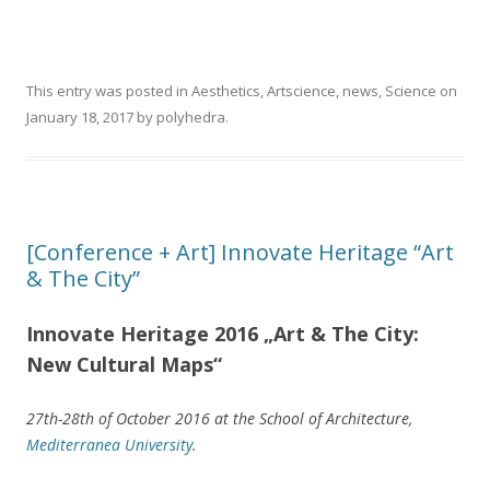
This entry was posted in
Aesthetics
,
Artscience
,
news
,
Science
on
January 18, 2017
by
polyhedra
.
[Conference + Art] Innovate Heritage “Art
& The City”
Innovate Heritage 2016 „Art & The City:
New Cultural Maps“
27th-28th of October 2016 at the School of Architecture,
Mediterranea University
.