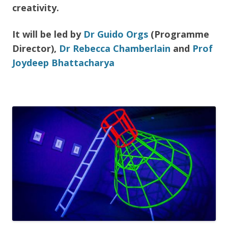
creativity.
It will be led by
Dr Guido Orgs
(Programme
Director),
Dr Rebecca Chamberlain
and
Prof
Joydeep Bhattacharya