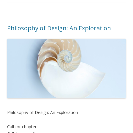
Philosophy of Design: An Exploration
Philosophy of Design: An Exploration
Call for chapters