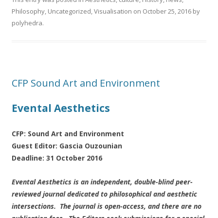
Philosophy
,
Uncategorized
,
Visualisation
on
October 25, 2016
by
polyhedra
.
CFP Sound Art and Environment
Evental Aesthetics
CFP: Sound Art and Environment
Guest Editor: Gascia Ouzounian
Deadline: 31 October 2016
Evental Aesthetics is an independent, double-blind peer-
reviewed journal dedicated to philosophical and aesthetic
intersections. The journal is open-access, and there are no