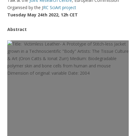
Talk at the
Joint Research Centre
, European Commission
Organised by the J
RC SciArt project
Tuesday May 24th 2022, 12h CET
Abstract