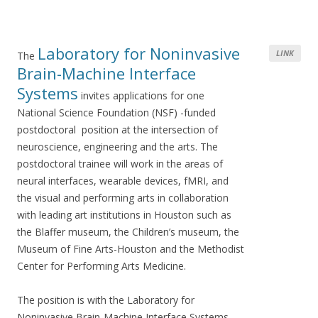
Laboratory for Noninvasive
LINK
The
Brain-Machine Interface
Systems
invites applications for one
National Science Foundation (NSF) -funded
postdoctoral position at the intersection of
neuroscience, engineering and the arts. The
postdoctoral trainee will work in the areas of
neural interfaces, wearable devices, fMRI, and
the visual and performing arts in collaboration
with leading art institutions in Houston such as
the Blaffer museum, the Children’s museum, the
Museum of Fine Arts-Houston and the Methodist
Center for Performing Arts Medicine.
The position is with the Laboratory for
Noninvasive Brain-Machine Interface Systems