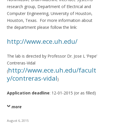
research group, Department of Electrical and
Computer Engineering, University of Houston,
Houston, Texas. For more information about
the department please follow the link:
http://www.ece.uh.edu/
The lab is directed by Professor Dr. Jose L ‘Pepe’
Contreras-Vidal
http://www.ece.uh.edu/facult
(
y/contreras-vidal
)
Application deadline
: 12-01-2015 (or as filled)
more
August 6, 2015