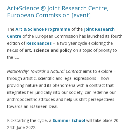
Art+Science @ Joint Research Centre,
European Commission [event]
The
Art & Science Programme
of the
Joint Research
Ce
ntre
of the European Commission has launched its fourth
edition of
Resonances
– a two year cycle exploring the
nexus of
art, science and policy
on a topic of priority to
the EU.
NaturArchy: Towards a Natural Contract
aims to explore –
through artistic, scientific and legal expressions – how
providing nature and its phenomena with a contract that
integrates her juridically into our society, can redefine our
anthropocentric attitudes and help us shift persepectives
towards an EU Green Deal.
Kickstarting the cycle, a
Summer School
will take place 20-
24th June 2022.