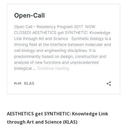
AESTHETICS get SYNTHETIC: Knowledge Link
through Art and Science (KLAS)