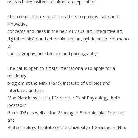
research are invited to submit an application.
This competition is open for artists to propose all kind of
innovative
concepts and ideas in the field of visual art, interactive art,
digital music/sound art, sculptural art, hybrid art, performance
&
choreography, architecture and photography.
The call is open to artists internationally to apply for a
residency
program at the Max Planck Institute of Colloids and
Interfaces and the
Max Planck Institute of Molecular Plant Physiology, both
located in
Golm (DE) as well as the Groningen Biomolecular Sciences
and
Biotechnology Institute of the University of Groningen (NL).