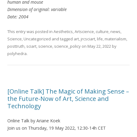
human and mouse
Dimension of original: variable
Date: 2004
This entry was posted in
Aesthetics
,
Artscience
,
culture
,
news
,
Science
,
Uncategorized
and tagged
art
,
jrcsciart
,
life
,
materialism
,
posttruth
,
sciart
,
science
,
science_policy
on
May 22, 2022
by
polyhedra
.
[Online Talk] The Magic of Making Sense –
the Future-Now of Art, Science and
Technology
Online Talk by Ariane Koek
Join us on Thursday, 19 May 2022, 12:30-14h CET