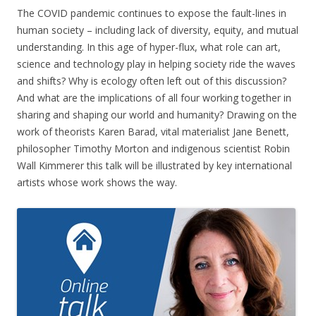
The COVID pandemic continues to expose the fault-lines in
human society – including lack of diversity, equity, and mutual
understanding. In this age of hyper-flux, what role can art,
science and technology play in helping society ride the waves
and shifts? Why is ecology often left out of this discussion?
And what are the implications of all four working together in
sharing and shaping our world and humanity? Drawing on the
work of theorists Karen Barad, vital materialist Jane Benett,
philosopher Timothy Morton and indigenous scientist Robin
Wall Kimmerer this talk will be illustrated by key international
artists whose work shows the way.