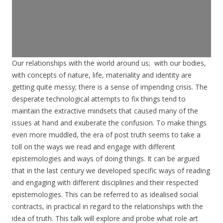
Our relationships with the world around us; with our bodies,
with concepts of nature, life, materiality and identity are
getting quite messy; there is a sense of impending crisis. The
desperate technological attempts to fix things tend to
maintain the extractive mindsets that caused many of the
issues at hand and exuberate the confusion. To make things
even more muddled, the era of post truth seems to take a
toll on the ways we read and engage with different
epistemologies and ways of doing things. It can be argued
that in the last century we developed specific ways of reading
and engaging with different disciplines and their respected
epistemologies. This can be referred to as idealised social
contracts, in practical in regard to the relationships with the
idea of truth. This talk will explore and probe what role art