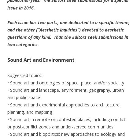
publication fees. The Editors seek submissions for a special
issue in 2016.
Each issue has two parts, one dedicated to a specific theme,
and the other (“Aesthetic Inquiries”) devoted to aesthetic
questions of any kind. Thus the Editors seek submissions in
two categories.
Sound Art and Environment
Suggested topics:
• Sound art and ontologies of space, place, and/or sociality
• Sound art and landscape, environment, geography, urban
and public space
• Sound art and experimental approaches to architecture,
planning, and mapping
• Sound art in remote or contested places, including conflict
or post-conflict zones and under-served communities
• Sound art and biopolitics; new approaches to ecology and